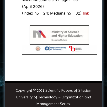
(April 2026)
(Index h5 – 24; Mediana h5 – 32)
link
Copyright © 2021
Scientific Papers of Silesian
University of Technology – Organization and
Management Series
.