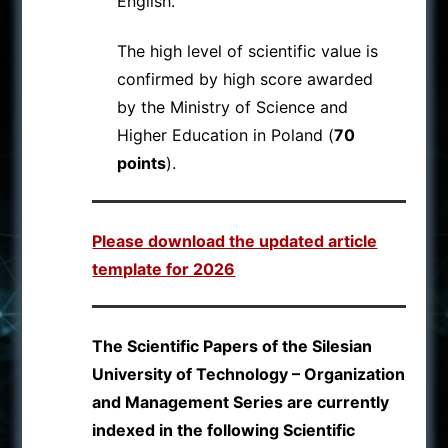
English.
The high level of scientific value is
confirmed by high score awarded
by the Ministry of Science and
Higher Education in Poland (
70
points
).
Please download the updated article
template for 2026
The Scientific Papers of the Silesian
University of Technology – Organization
and Management Series are currently
indexed in the following Scientific