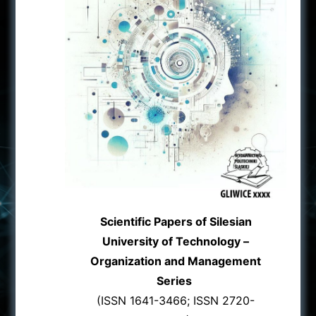
Scientific Papers of Silesian
University of Technology –
Organization and Management
Series
(ISSN 1641-3466; ISSN 2720-