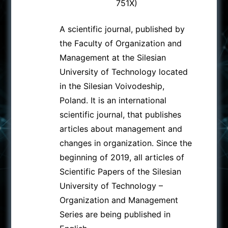
751X)
A scientific journal, published by
the Faculty of Organization and
Management at the Silesian
University of Technology located
in the Silesian Voivodeship,
Poland. It is an international
scientific journal, that publishes
articles about management and
changes in organization. Since the
beginning of 2019, all articles of
Scientific Papers of the Silesian
University of Technology –
Organization and Management
Series are being published in