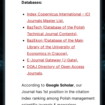
Databases:
Index Copernicus International – ICI
Journals Master List
,
BazTech (Database of the Polish
Technical Journal Contents)
,
BazEkon (Database of the Main
Library of the University of
Economics in Cracow)
,
E-Journal Gateway (J-Gate)
,
DOAJ Directory of Open Access
Journals
.
According to
Google Scholar
, our
Journal has 1st position in the citation
index ranking among Polish management
scientific journals & magazines